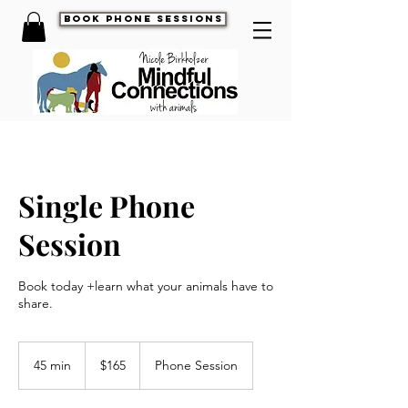
book phone sessions
Single Phone
Session
Book today +learn what your animals have to
share.
165
US
45 min
4
$165
Phone Session
dollars
5
m