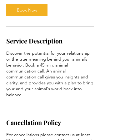
i
n
Book Now
Service Description
Discover the potential for your relationship
or the true meaning behind your animal’s
behavior. Book a 45 min. animal
communication call. An animal
communication call gives you insights and
clarity, and provides you with a plan to bring
your and your animal's world back into
balance.
Cancellation Policy
For cancellations please contact us at least