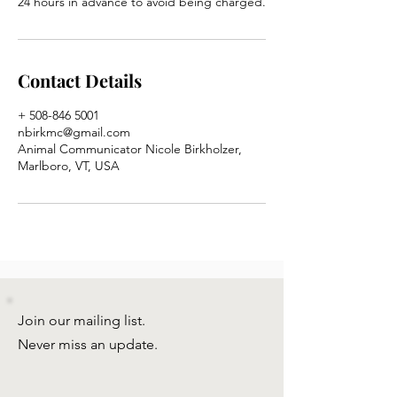
24 hours in advance to avoid being charged.
Contact Details
+ 508-846 5001
nbirkmc@gmail.com
Animal Communicator Nicole Birkholzer,
Marlboro, VT, USA
Join our mailing list.
Never miss an update.