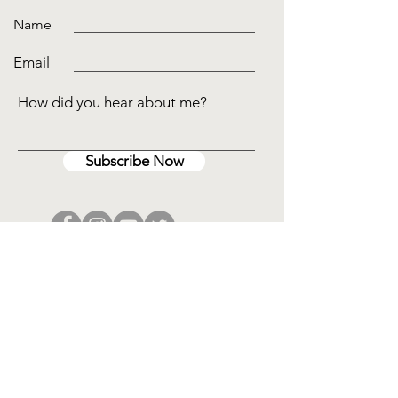
Name
Email
How did you hear about me?
Subscribe Now
Disclaimer
I am an educator and may utilize the
information provided by an animal in my
blog, articles, or marketing materials. An
intuitive consultation is not a substitute for
professional medical care and diagnosis