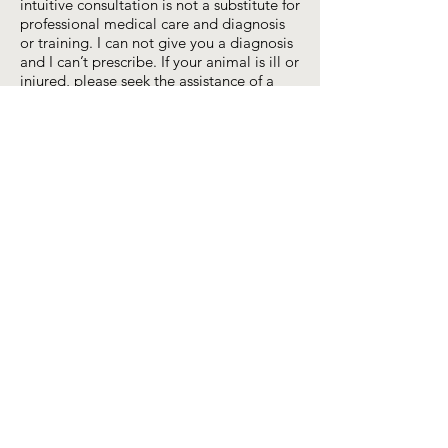
intuitive consultation is not a substitute for
professional medical care and diagnosis
or training. I can not give you a diagnosis
and I can’t prescribe. If your animal is ill or
injured, please seek the assistance of a
qualified medical practitioner, ideally a
holistic veterinarian – check
ahvma.org
or
a qualified trainer.
© 2026 by Nicole Birkholzer,
Mindful Connections®
Massachusetts, USA
All content (text, photos, graphs, videos,
etc.) (c) Nicole Birkholzer
2013-2026
;
“Mindful Connections” is the registered
trademark of Nicole Birkholzer; Licensing
inquiries? Contact Nicole via the 'Get in
Touch' form above.
book a session
connect with me