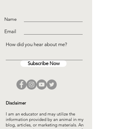
Name
Email
How did you hear about me?
Subscribe Now
Disclaimer
I am an educator and may utilize the
information provided by an animal in my
blog, articles, or marketing materials. An