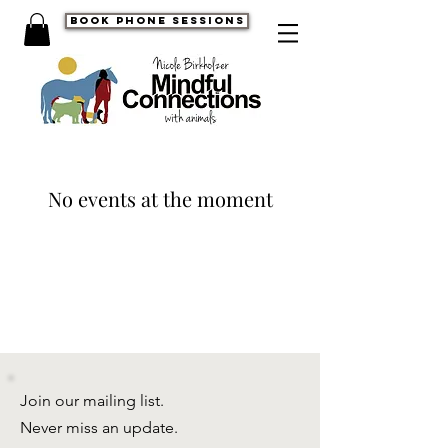
book phone sessions
No events at the moment
Join our mailing list.
Never miss an update.