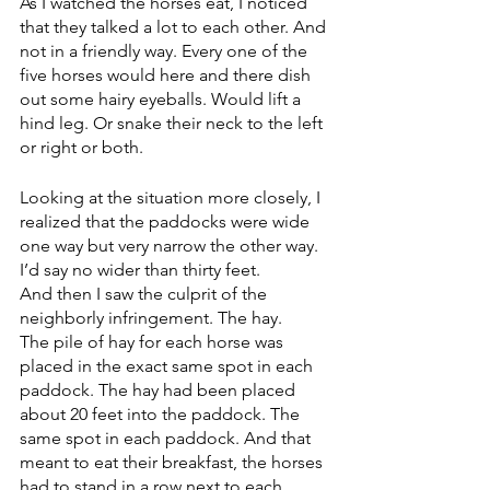
As I watched the horses eat, I noticed 
that they talked a lot to each other. And 
not in a friendly way. Every one of the 
five horses would here and there dish 
out some hairy eyeballs. Would lift a 
hind leg. Or snake their neck to the left 
or right or both.
Looking at the situation more closely, I 
realized that the paddocks were wide 
one way but very narrow the other way. 
I’d say no wider than thirty feet. 
And then I saw the culprit of the 
neighborly infringement. The hay. 
The pile of hay for each horse was 
placed in the exact same spot in each 
paddock. The hay had been placed 
about 20 feet into the paddock. The 
same spot in each paddock. And that 
meant to eat their breakfast, the horses 
had to stand in a row next to each 