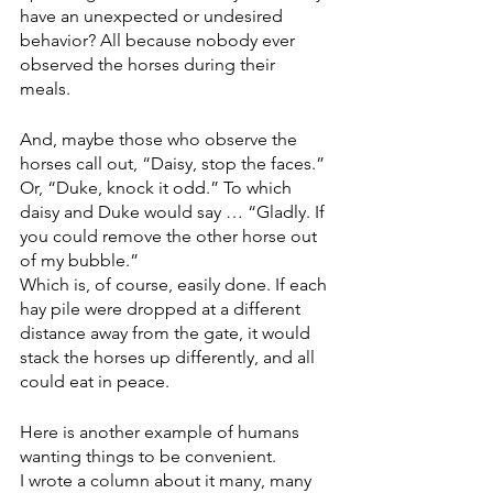
have an unexpected or undesired 
behavior? All because nobody ever 
observed the horses during their 
meals. 
And, maybe those who observe the 
horses call out, “Daisy, stop the faces.” 
Or, “Duke, knock it odd.” To which 
daisy and Duke would say … “Gladly. If 
you could remove the other horse out 
of my bubble.”
Which is, of course, easily done. If each 
hay pile were dropped at a different 
distance away from the gate, it would 
stack the horses up differently, and all 
could eat in peace.
Here is another example of humans 
wanting things to be convenient.
I wrote a column about it many, many 