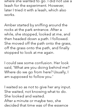
where she wanted to go. I did not use a 
leash for the experiment. However, 
later I tried it with a leash, which also 
works.
Amber started by sniffing around the 
rocks at the park entrance. After a 
while, she stopped, looked at me, and 
then headed down a path. I followed. 
She moved off the path onto the grass, 
off the grass onto the path, and finally 
stopped to look at me again. 
I could see some confusion. Her look 
said, ‘What are you doing behind me? 
Where do we go from here? Usually, I 
am supposed to follow you.’ 
I waited so as not to give her any input. 
She waited, not knowing what to do.  
She looked and waited. 
After a minute or maybe two, she 
decided that time was of the essence 