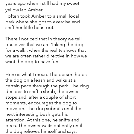
years ago when i still had my sweet 
yellow lab Amber.
I often took Amber to a small local 
park where she got to exercise and 
sniff her little heart out. 
There i noticed that in theory we tell 
ourselves that we are ‘taking the dog 
for a walk’, when the reality shows that 
we are often rather directive in how we 
want the dog to have fun. 
Here is what I mean. The person holds 
the dog on a leash and walks at a 
certain pace through the park. The dog 
decides to sniff a shrub, the owner 
stops and, after a couple of short 
moments, encourages the dog to 
move on. The dog submits until the 
next interesting bush gets his 
attention. At this one, he sniffs and 
pees. The owner waits patiently until 
the dog relieves himself and says, 