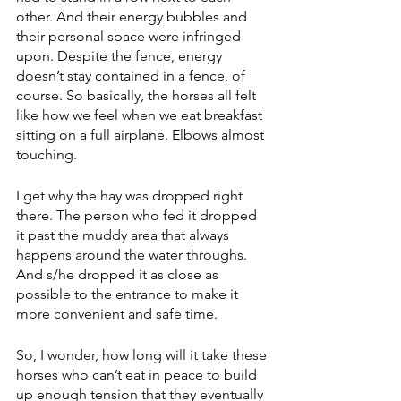
other. And their energy bubbles and 
their personal space were infringed 
upon. Despite the fence, energy 
doesn’t stay contained in a fence, of 
course. So basically, the horses all felt 
like how we feel when we eat breakfast 
sitting on a full airplane. Elbows almost 
touching.
I get why the hay was dropped right 
there. The person who fed it dropped 
it past the muddy area that always 
happens around the water throughs. 
And s/he dropped it as close as 
possible to the entrance to make it 
more convenient and safe time. 
So, I wonder, how long will it take these 
horses who can’t eat in peace to build 
up enough tension that they eventually 