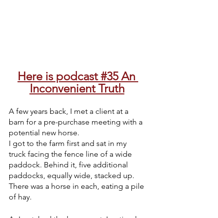
Here is podcast #35 An 
Inconvenient Truth
A few years back, I met a client at a 
barn for a pre-purchase meeting with a 
potential new horse. 
I got to the farm first and sat in my 
truck facing the fence line of a wide 
paddock. Behind it, five additional 
paddocks, equally wide, stacked up. 
There was a horse in each, eating a pile 
of hay. 