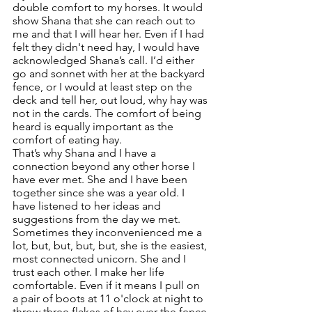
double comfort to my horses. It would 
show Shana that she can reach out to 
me and that I will hear her. Even if I had 
felt they didn't need hay, I would have 
acknowledged Shana’s call. I’d either 
go and sonnet with her at the backyard 
fence, or I would at least step on the 
deck and tell her, out loud, why hay was 
not in the cards. The comfort of being 
heard is equally important as the 
comfort of eating hay. 
That’s why Shana and I have a 
connection beyond any other horse I 
have ever met. She and I have been 
together since she was a year old. I 
have listened to her ideas and 
suggestions from the day we met. 
Sometimes they inconvenienced me a 
lot, but, but, but, but, she is the easiest, 
most connected unicorn. She and I 
trust each other. I make her life 
comfortable. Even if it means I pull on 
a pair of boots at 11 o'clock at night to 
throw three flakes of hay over the fence.