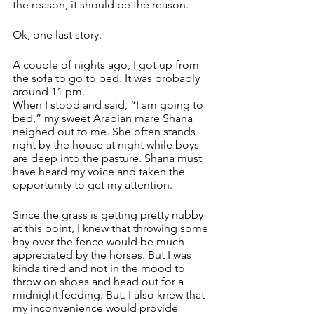
the reason, it should be the reason. 
Ok, one last story. 
A couple of nights ago, I got up from 
the sofa to go to bed. It was probably 
around 11 pm.
When I stood and said, “I am going to 
bed,” my sweet Arabian mare Shana 
neighed out to me. She often stands 
right by the house at night while boys 
are deep into the pasture. Shana must 
have heard my voice and taken the 
opportunity to get my attention.
Since the grass is getting pretty nubby 
at this point, I knew that throwing some 
hay over the fence would be much 
appreciated by the horses. But I was 
kinda tired and not in the mood to 
throw on shoes and head out for a 
midnight feeding. But. I also knew that 
my inconvenience would provide 