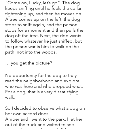
“Come on, Lucky, let’s go”. The dog 
keeps sniffing until he feels the collar 
tightening up, and then he moves on. 
A tree comes up on the left, the dog 
stops to sniff again, and the person 
stops for a moment and then pulls the 
dog off the tree. Next, the dog wants 
to follow whatever he just sniffed, but 
the person wants him to walk on the 
path, not into the woods. 
… you get the picture?
No opportunity for the dog to truly 
read the neighborhood and explore 
who was here and who dropped what. 
For a dog, that is a very dissatisfying 
walk.
So I decided to observe what a dog on 
her own accord does. 
Amber and I went to the park. I let her 
out of the truck and waited to see 