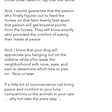
And, I would guarantee that the person 
who finally figures out to feed the 
horses on that farm twenty feet apart, 
that person will get brownie points 
from the horses. They will know exactly 
who provided the comfort of eating 
their meals at peace. 
And, I know that your dog will 
appreciate you hanging out on the 
sideline while s/he reads the 
neighborhood with nose, eyes, and 
ears to determine which tree to pee 
on.  Now or later.
If a little bit of inconvenience can bring 
peace and comfort to your furry 
companions or the animals in your care 
… why not take the extra step ...