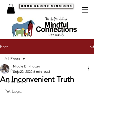
book phone sessions
Post
All Posts
Nicole Birkholzer
All Posts
Sep 22, 2022
6 min read
An Inconvenient Truth
Horse Logic
Pet Logic