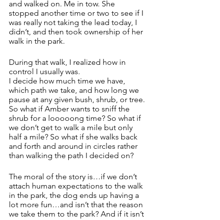
and walked on. Me in tow. She 
stopped another time or two to see if I 
was really not taking the lead today, I 
didn’t, and then took ownership of her 
walk in the park.
During that walk, I realized how in 
control I usually was. 
I decide how much time we have, 
which path we take, and how long we 
pause at any given bush, shrub, or tree.
So what if Amber wants to sniff the 
shrub for a looooong time? So what if 
we don’t get to walk a mile but only 
half a mile? So what if she walks back 
and forth and around in circles rather 
than walking the path I decided on? 
The moral of the story is…if we don’t 
attach human expectations to the walk 
in the park, the dog ends up having a 
lot more fun…and isn’t that the reason 
we take them to the park? And if it isn’t 