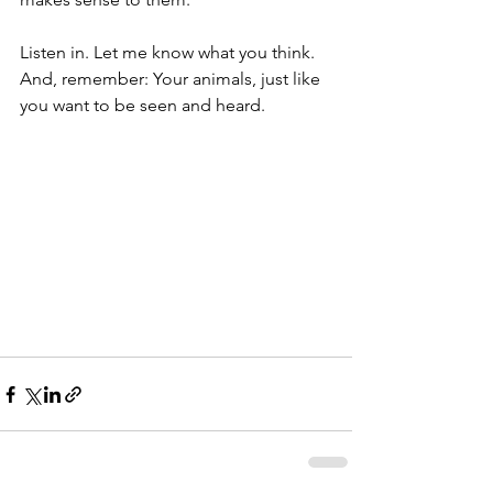
Listen in. Let me know what you think. 
And, remember: Your animals, just like 
you want to be seen and heard.