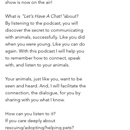
show is now on the air!
What is 
"Let's Have A Chat!"
about?
By listening to the podcast, you will 
discover the secret to communicating 
with animals, successfully. Like you did 
when you were young. Like you can do 
again. With this podcast I will help you 
to remember how to connect, speak 
with, and listen to your animals. 
Your animals, just like you, want to be 
seen and heard. And, I will facilitate the 
connection, the dialogue, for you by 
sharing with you what I know. 
How can you listen to it? 
If you care deeply about 
rescuing/adopting/helping pets?