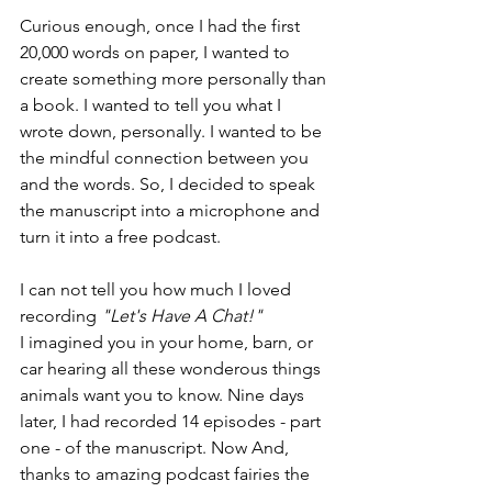
Curious enough, once I had the first 
20,000 words on paper, I wanted to 
create something more personally than 
a book. I wanted to tell you what I 
wrote down, personally. I wanted to be 
the mindful connection between you 
and the words. So, I decided to speak 
the manuscript into a microphone and 
turn it into a free podcast.
I can not tell you how much I loved 
recording 
"Let's Have A Chat!"
I imagined you in your home, barn, or 
car hearing all these wonderous things 
animals want you to know. Nine days 
later, I had recorded 14 episodes - part 
one - of the manuscript. Now And, 
thanks to amazing podcast fairies the 