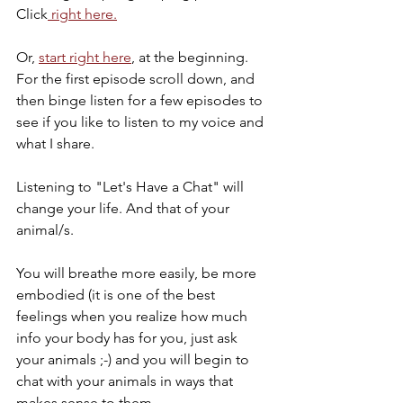
Click
 right here.
Or, 
start right here
, at the beginning. 
For the first episode scroll down, and 
then binge listen for a few episodes to 
see if you like to listen to my voice and 
what I share. 
Listening to "Let's Have a Chat" will 
change your life. And that of your 
animal/s. 
You will breathe more easily, be more 
embodied (it is one of the best 
feelings when you realize how much 
info your body has for you, just ask 
your animals ;-) and you will begin to 
chat with your animals in ways that 
makes sense to them. 