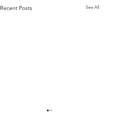
See All
Recent Posts
#101 Left hangin
dry
Hello, dear listene
Comments