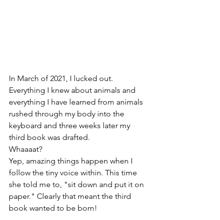
In March of 2021, I lucked out. 
Everything I knew about animals and 
everything I have learned from animals 
rushed through my body into the 
keyboard and three weeks later my 
third book was drafted. 
Whaaaat? 
Yep, amazing things happen when I 
follow the tiny voice within. This time 
she told me to, "sit down and put it on 
paper." Clearly that meant the third 
book wanted to be born!