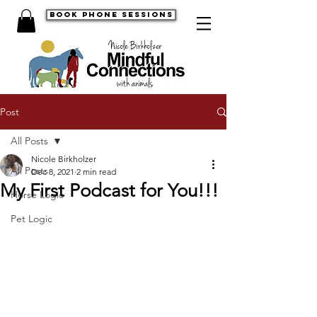
book phone sessions
Post
All Posts
Nicole Birkholzer
All Posts
Dec 8, 2021
2 min read
My First Podcast for You!!!
Horse Logic
Pet Logic