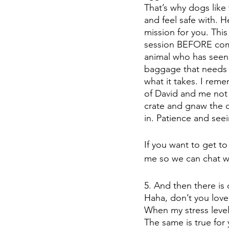
That’s why dogs like
and feel safe with. H
mission for you. Thi
session BEFORE commi
animal who has seen 
baggage that needs 
what it takes. I rem
of David and me not 
crate and gnaw the da
in. Patience and see
If you want to get t
me so we can chat w
5. And then there i
Haha, don’t you love
When my stress level
The same is true for