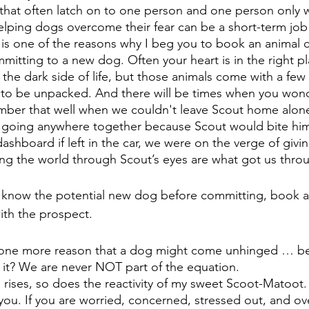
 that often latch on to one person and one person only w
elping dogs overcome their fear can be a short-term job o
s is one of the reasons why I beg you to book an animal
tting to a new dog. Often your heart is in the right pl
the dark side of life, but those animals come with a few 
to be unpacked. And there will be times when you wonde
ember that well when we couldn't leave Scout home alone
going anywhere together because Scout would bite himse
shboard if left in the car, we were on the verge of givin
ing the world through Scout’s eyes are what got us throug
o know the potential new dog before committing, book a
ith the prospect.
s one more reason that a dog might come unhinged … be
 it? We are never NOT part of the equation. 
 rises, so does the reactivity of my sweet Scoot-Matoot.
 you. If you are worried, concerned, stressed out, and 