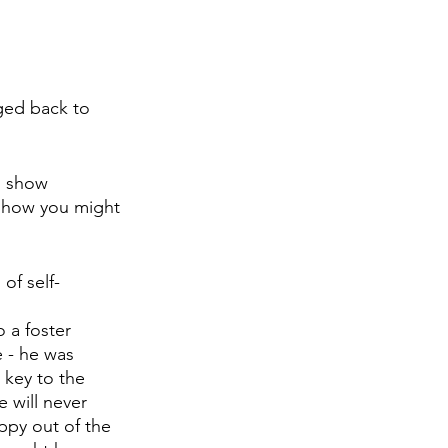
ged back to 
 show 
u how you might 
of self-
 a foster 
 - he was 
 key to the 
 will never 
ppy out of the 