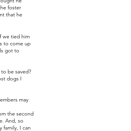
hought he 
he foster 
nt that he 
f we tied him 
ts to come up 
s got to 
 to be saved? 
st dogs I 
 members may 
from the second 
e. And, so 
 family, I can 