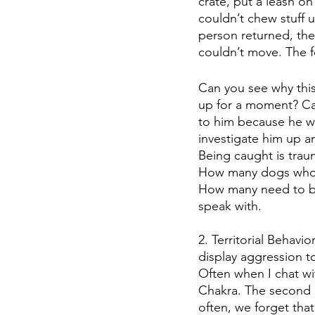
crate, put a leash o
couldn’t chew stuff 
person returned, the
couldn’t move. The f
Can you see why this 
up for a moment? Ca
to him because he wa
investigate him up a
Being caught is trau
How many dogs who ru
How many need to be
speak with.  
2. Territorial Behavi
display aggression t
Often when I chat wit
Chakra. The second C
often, we forget that