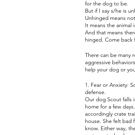
for the dog to be.
But if I say s/he is 
Unhinged means not b
It means the animal 
And that means there
hinged. Come back f
There can be many 
aggressive behaviors
help your dog or your
1. Fear or Anxiety: 
defense.
Our dog Scout falls 
home for a few days.
accordingly crate tr
house. She felt bad 
know. Either way, th