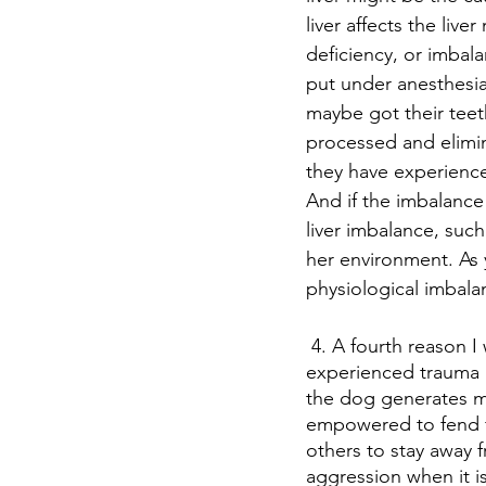
liver affects the liv
deficiency, or imbala
put under anesthesia
maybe got their teet
processed and elimin
they have experienced
And if the imbalance
liver imbalance, suc
her environment. As
physiological imbala
 4. A fourth reason I want to mention today is that dogs that have been abused or 
experienced trauma m
the dog generates mo
empowered to fend f
others to stay away 
aggression when it is