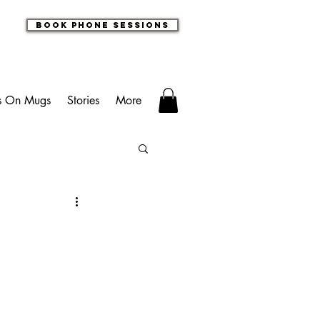
book phone sessions
s On Mugs
Stories
More