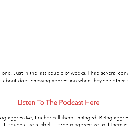
t one. Just in the last couple of weeks, I had several con
s about dogs showing aggression when they see other 
Listen To The Podcast Here
 dog aggressive, I rather call them unhinged. Being aggre
it. It sounds like a label … s/he is aggressive as if there 