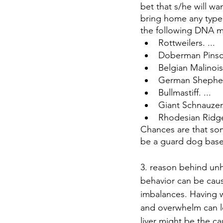
bet that s/he will wa
bring home any type
the following DNA 
Rottweilers. ...
Doberman Pinsc
Belgian Malinois
German Shepherd
Bullmastiff. ...
Giant Schnauzer.
Rhodesian Ridg
Chances are that so
be a guard dog base
3. reason behind un
behavior can be caus
imbalances. Having w
and overwhelm can le
liver might be the c