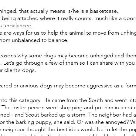
unhinged, that actually means  s/he is a basketcase. 
eing attached where it really counts, much like a door.
is unbalanced.
 are ways for us to help the animal to move from unhin
rom unbalanced to balance. 
reasons why some dogs may become unhinged and then
. Let’s go through a few of them so I can share with yo
 client’s dogs. 
Scared or anxious dogs may become aggressive as a form 
into this category. He came from the South and went into
 The foster person went shopping and put him in a crate
ained - and Scout barked up a storm. The neighbor had a
for the barking puppy, she said. Or was she annoyed? We
e neighbor thought the best idea would be to let the pu