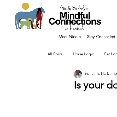
Meet Nicole
Stay Connected
All Posts
Horse Logic
Pet Log
Nicole Birkholzer
M
Is your 