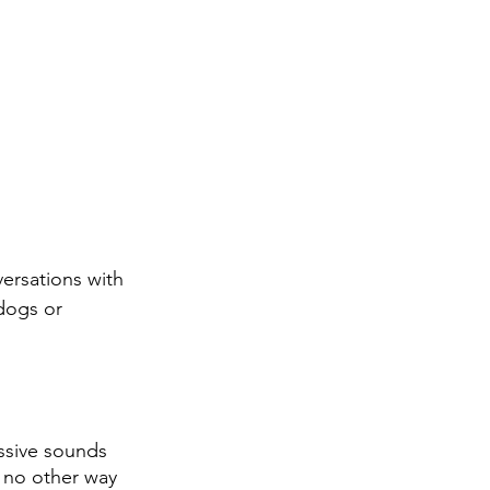
versations with 
dogs or 
ssive sounds 
is no other way 