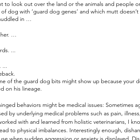
nt to look out over the land or the animals and people on 
 of dog with ‘guard dog genes’ and which mutt doesn’t
muddled in …
her. …
s. ...
 ...
eback.
me of the guard dog bits might show up because your d
d on his lineage.
hinged behaviors might be medical issues: Sometimes ag
ed by underlying medical problems such as pain, illness
orked with and learned from holistic veterinarians, I kno
ad to physical imbalances. Interestingly enough, dishar
ause when sudden aggression or anxiety is displayed. Di