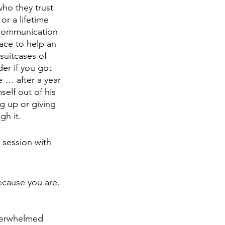
ho they trust 
r a lifetime 
 communication 
ace to help an 
suitcases of 
r if you got 
 … after a year 
lf out of his 
g up or giving 
h it. 
 session with 
cause you are. 
 
overwhelmed 