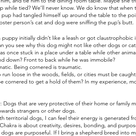
n him, and tie him to the dining room table. Maybe she t
up while tied? We’ll never know. We do know that when t
 pup had tangled himself up around the table to the poi
oster person’s cat and dog were sniffing the pup’s butt. 
puppy initially didn’t like a leash or got claustrophobic i
n you see why this dog might not like other dogs or ca
s once stuck in a place under a table while other animal
nd down? Front to back while he was immobile?  
matic. Being cornered is traumatic.
n loose in the woods, fields, or cities must be caught
 cornered to get a hold of them? In my experience, mo
or: Dogs that are very protective of their home or family
owards strangers or other dogs.
h territorial dogs, I can feel their energy is generated 
hakra is about creativity, desires, bonding, and purpos
 dogs are purposeful. If I bring a shepherd breed into my