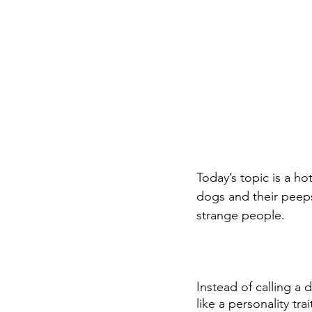
Today’s topic is a ho
dogs and their peep
strange people.
Instead of calling a
like a personality tra