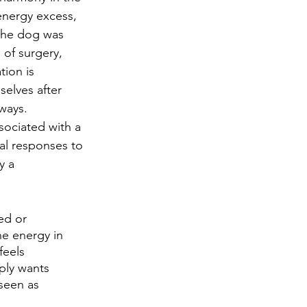
energy excess, 
 the dog was 
of surgery, 
ion is 
elves after 
ways. 
sociated with a 
al responses to 
y a 
he energy in 
feels 
ply wants 
seen as 