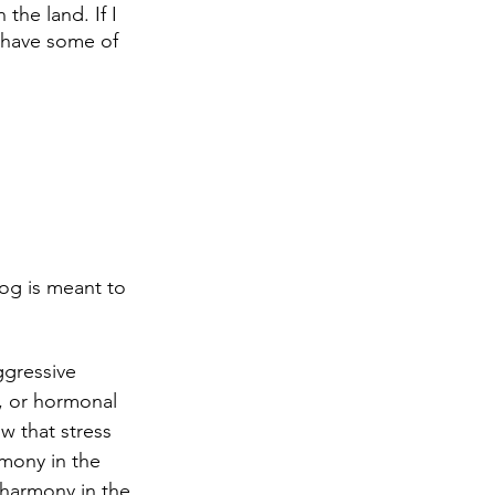
the land. If I 
 have some of 
og is meant to 
gressive 
, or hormonal 
w that stress 
mony in the 
sharmony in the 