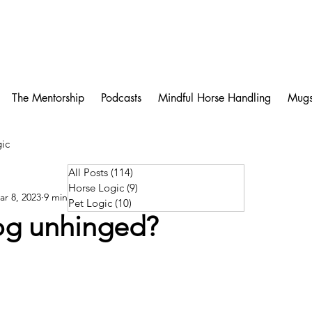
The Mentorship
Podcasts
Mindful Horse Handling
Mug
ic
All Posts
(114)
114 posts
Horse Logic
(9)
9 posts
ar 8, 2023
9 min read
Pet Logic
(10)
10 posts
dog unhinged?