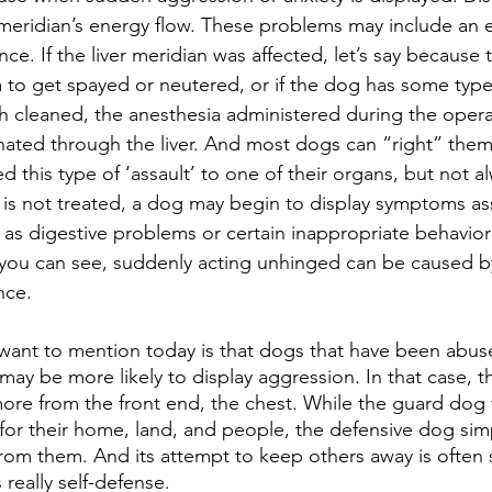
er meridian’s energy flow. These problems may include an 
nce. If the liver meridian was affected, let’s say because
 to get spayed or neutered, or if the dog has some type 
h cleaned, the anesthesia administered during the operat
ated through the liver. And most dogs can “right” thems
 this type of ‘assault’ to one of their organs, but not al
 is not treated, a dog may begin to display symptoms as
h as digestive problems or certain inappropriate behavior
 you can see, suddenly acting unhinged can be caused b
nce.
ay be more likely to display aggression. In that case, t
re from the front end, the chest. While the guard dog 
or their home, land, and people, the defensive dog sim
from them. And its attempt to keep others away is often 
 really self-defense. 