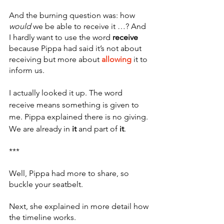
And the burning question was: how 
would
 we be able to receive it …? And 
I hardly want to use the word 
receive
because Pippa had said it’s not about 
receiving but more about 
allowing
 it to 
inform us. 
I actually looked it up. The word 
receive means something is given to 
me. Pippa explained there is no giving. 
We are already in
 it
 and part of
 it
. 
***
Well, Pippa had more to share, so 
buckle your seatbelt.
Next, she explained in more detail how 
the timeline works. 