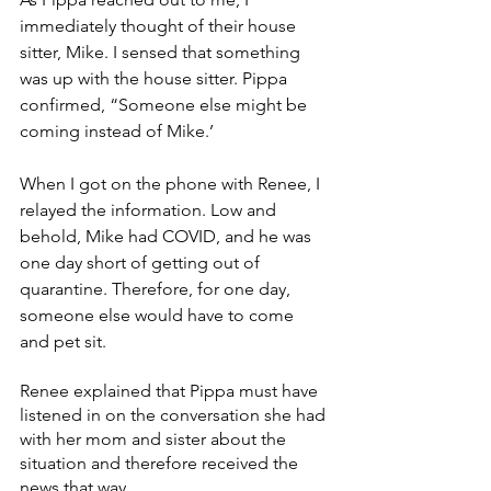
immediately thought of their house 
sitter, Mike. I sensed that something 
was up with the house sitter. Pippa 
confirmed, “Someone else might be 
coming instead of Mike.’
When I got on the phone with Renee, I 
relayed the information. Low and 
behold, Mike had COVID, and he was 
one day short of getting out of 
quarantine. Therefore, for one day, 
someone else would have to come 
and pet sit. 
Renee explained that Pippa must have 
listened in on the conversation she had 
with her mom and sister about the 
situation and therefore received the 
news that way. 