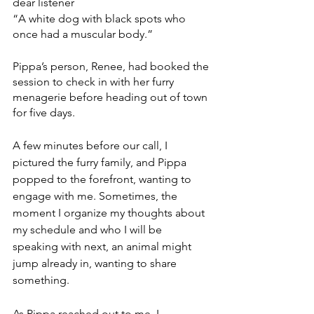
dear listener
“A white dog with black spots who 
once had a muscular body.”   
Pippa’s person, Renee, had booked the 
session to check in with her furry 
menagerie before heading out of town 
for five days. 
A few minutes before our call, I 
pictured the furry family, and Pippa 
popped to the forefront, wanting to 
engage with me. Sometimes, the 
moment I organize my thoughts about 
my schedule and who I will be 
speaking with next, an animal might 
jump already in, wanting to share 
something.
As Pippa reached out to me, I 