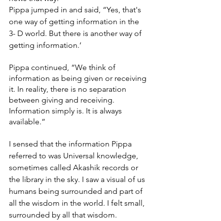
Pippa jumped in and said, “Yes, that's 
one way of getting information in the 
3- D world. But there is another way of 
getting information.’
Pippa continued, “We think of 
information as being given or receiving 
it. In reality, there is no separation 
between giving and receiving. 
Information simply is. It is always 
available.”
I sensed that the information Pippa 
referred to was Universal knowledge, 
sometimes called Akashik records or 
the library in the sky. I saw a visual of us 
humans being surrounded and part of 
all the wisdom in the world. I felt small, 
surrounded by all that wisdom. 