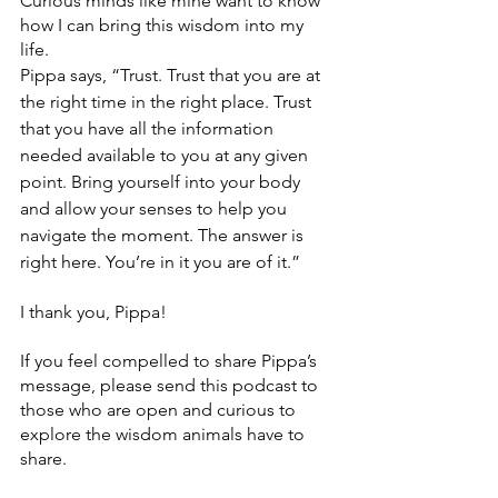
Curious minds like mine want to know 
how I can bring this wisdom into my 
life.
Pippa says, “Trust. Trust that you are at 
the right time in the right place. Trust 
that you have all the information 
needed available to you at any given 
point. Bring yourself into your body 
and allow your senses to help you 
navigate the moment. The answer is 
right here. You’re in it you are of it.”
I thank you, Pippa!
If you feel compelled to share Pippa’s 
message, please send this podcast to 
those who are open and curious to 
explore the wisdom animals have to 
share. 