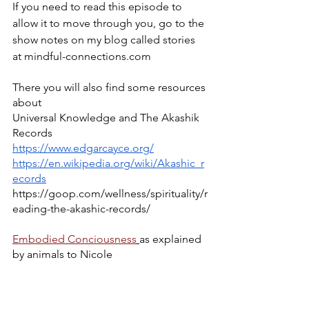
If you need to read this episode to 
allow it to move through you, go to the 
show notes on my blog called stories 
at mindful-connections.com
There you will also find some resources 
about
Universal Knowledge and The Akashik 
Records
https://www.edgarcayce.org/
https://en.wikipedia.org/wiki/Akashic_r
ecords
https://goop.com/wellness/spirituality/r
eading-the-akashic-records/
Embodied Conciousness
as explained 
by animals to Nicole