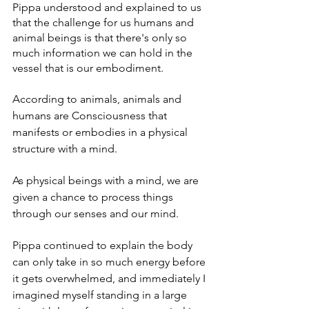
Pippa understood and explained to us 
that the challenge for us humans and 
animal beings is that there's only so 
much information we can hold in the 
vessel that is our embodiment. 
According to animals, animals and 
humans are Consciousness that 
manifests or embodies in a physical 
structure with a mind.  
As physical beings with a mind, we are 
given a chance to process things 
through our senses and our mind.   
Pippa continued to explain the body 
can only take in so much energy before 
it gets overwhelmed, and immediately I 
imagined myself standing in a large 