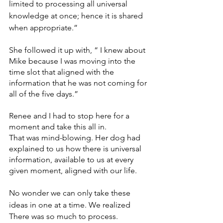
limited to processing all universal 
knowledge at once; hence it is shared 
when appropriate.”
She followed it up with, “ I knew about 
Mike because I was moving into the 
time slot that aligned with the 
information that he was not coming for 
all of the five days.”
Renee and I had to stop here for a 
moment and take this all in. 
That was mind-blowing. Her dog had 
explained to us how there is universal 
information, available to us at every 
given moment, aligned with our life. 
No wonder we can only take these 
ideas in one at a time. We realized
There was so much to process. 