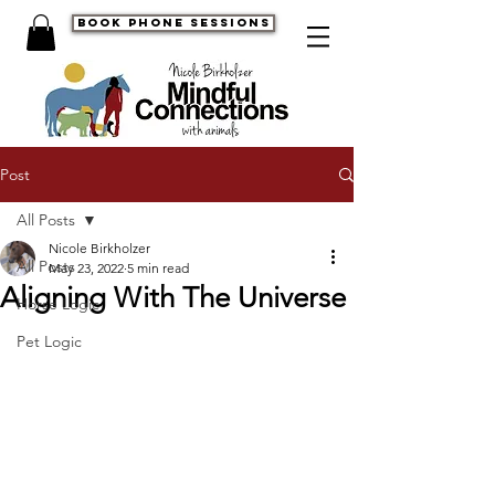
book phone sessions
Post
All Posts
Nicole Birkholzer
All Posts
May 23, 2022
5 min read
Aligning With The Universe
Horse Logic
Pet Logic