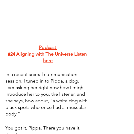
Podcast 
#24 Aligning with The Universe
 Listen 
here
In a recent animal communication 
session, I tuned in to Pippa, a dog. 
I am asking her right now how I might 
introduce her to you, the listener, and 
she says, how about, “a white dog with 
black spots who once had a  muscular 
body.”   
You got it, Pippa. There you have it, 