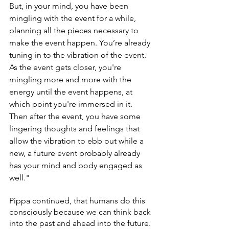
But, in your mind, you have been 
mingling with the event for a while, 
planning all the pieces necessary to 
make the event happen. You’re already 
tuning in to the vibration of the event. 
As the event gets closer, you're 
mingling more and more with the 
energy until the event happens, at 
which point you're immersed in it. 
Then after the event, you have some 
lingering thoughts and feelings that 
allow the vibration to ebb out while a 
new, a future event probably already 
has your mind and body engaged as 
well." 
Pippa continued, that humans do this 
consciously because we can think back 
into the past and ahead into the future. 