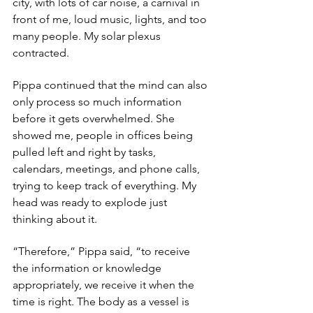
city, with lots of car noise, a carnival in 
front of me, loud music, lights, and too 
many people. My solar plexus 
contracted.
Pippa continued that the mind can also 
only process so much information 
before it gets overwhelmed. She 
showed me, people in offices being 
pulled left and right by tasks, 
calendars, meetings, and phone calls, 
trying to keep track of everything. My 
head was ready to explode just 
thinking about it. 
“Therefore,” Pippa said, “to receive 
the information or knowledge 
appropriately, we receive it when the 
time is right. The body as a vessel is 