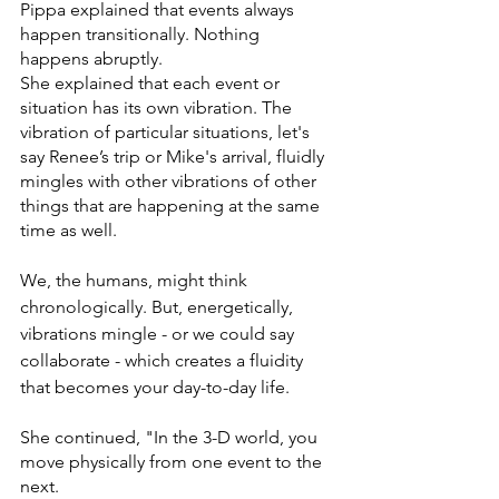
Pippa explained that events always 
happen transitionally. Nothing 
happens abruptly. 
She explained that each event or 
situation has its own vibration. The 
vibration of particular situations, let's 
say Renee’s trip or Mike's arrival, fluidly 
mingles with other vibrations of other 
things that are happening at the same 
time as well. 
We, the humans, might think 
chronologically. But, energetically, 
vibrations mingle - or we could say 
collaborate - which creates a fluidity 
that becomes your day-to-day life. 
She continued, "In the 3-D world, you 
move physically from one event to the 
next. 