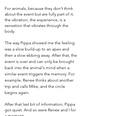
For animals, because they don’t think 
about the event but are fully part of it, 
the vibration, the experience, is a 
sensation that vibrates through the 
body. 
The way Pippa showed me the feeling 
was a slow build-up to an apex and 
then a slow ebbing away. After that, the 
event is over and can only be brought 
back into the animal's mind when a 
similar event triggers the memory. For 
example, Renee thinks about another 
trip and calls Mike, and the circle 
begins again. 
After that last bit of information, Pippa 
got quiet. And so were Renee and I for 
a moment. 