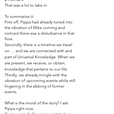
That was a lot to take in. 
To summarize it:
First off, Pippa had already tuned into 
the vibration of Mike coming and 
noticed there was a disturbance in that 
flow. 
Secondly, there is a timeline we travel 
on … and we are connected with and 
part of Universal Knowledge. When we 
are present, we receive, or obtain, 
knowledge that pertains to our life.
Thirdly, we already mingle with the 
vibration of upcoming events while still 
lingering in the ebbing of former 
events. 
What is the moral of the story? I ask 
Pippa right now.