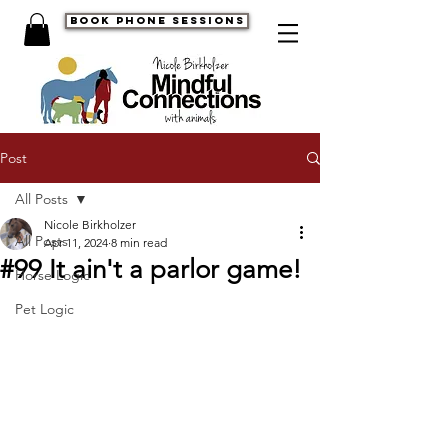
book phone sessions
Post
All Posts
Nicole Birkholzer
All Posts
Apr 11, 2024
8 min read
#99 It ain't a parlor game!
Horse Logic
Pet Logic