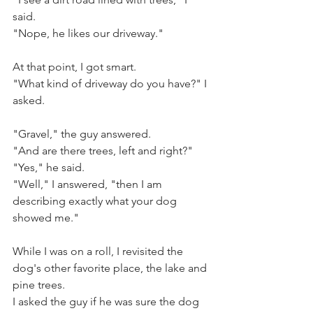
said.
"Nope, he likes our driveway."
At that point, I got smart.
"What kind of driveway do you have?" I 
asked.
"Gravel," the guy answered. 
"And are there trees, left and right?"
"Yes," he said.
"Well," I answered, "then I am 
describing exactly what your dog 
showed me."
While I was on a roll, I revisited the 
dog's other favorite place, the lake and 
pine trees.
I asked the guy if he was sure the dog 