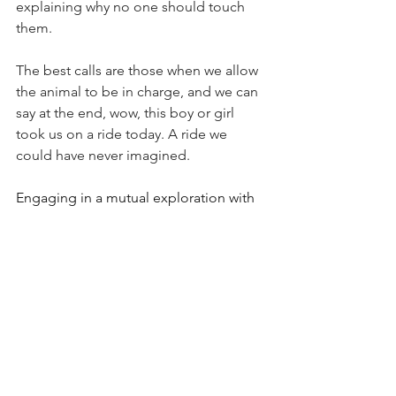
explaining why no one should touch 
them.
The best calls are those when we allow 
the animal to be in charge, and we can 
say at the end, wow, this boy or girl 
took us on a ride today. A ride we 
could have never imagined.
Engaging in a mutual exploration with 
animals is not only a responsibility but 
also a privilege that I deeply cherish. It 
involves immersing oneself in the 
unique world of each animal, 
understanding their needs, desires, 
and concerns on a profound level.
By delving into their world with 
genuine curiosity and empathy, we 
gain insights that pave the way for 