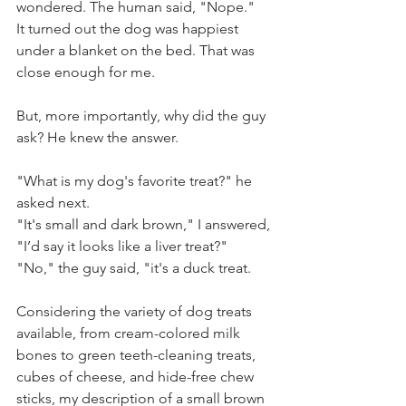
wondered. The human said, "Nope." 
It turned out the dog was happiest 
under a blanket on the bed. That was 
close enough for me. 
But, more importantly, why did the guy 
ask? He knew the answer.
"What is my dog's favorite treat?" he 
asked next.
"It's small and dark brown," I answered, 
"I’d say it looks like a liver treat?" 
"No," the guy said, "it's a duck treat. 
Considering the variety of dog treats 
available, from cream-colored milk 
bones to green teeth-cleaning treats, 
cubes of cheese, and hide-free chew 
sticks, my description of a small brown 