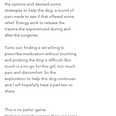
the options and devised some 
strategies to help the dog: a round of 
pain meds to see if that offered some 
relief. Energy work to release the 
trauma she experienced during and 
after the surgeries. 
Turns out, finding a vet willing to 
prescribe medication without touching 
and probing the dog is difficult. But 
touch is a no-go for this girl, too much 
pain and discomfort. So the 
exploration to help this dog continues 
and I will hopefully have a part two to 
share. 
This is no parlor game. 
Helping animals express their concerns 