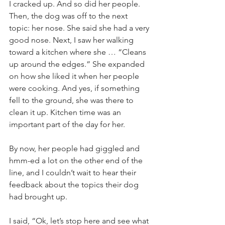
I cracked up. And so did her people. 
Then, the dog was off to the next 
topic: her nose. She said she had a very 
good nose. Next, I saw her walking 
toward a kitchen where she … “Cleans 
up around the edges.” She expanded 
on how she liked it when her people 
were cooking. And yes, if something 
fell to the ground, she was there to 
clean it up. Kitchen time was an 
important part of the day for her.
By now, her people had giggled and 
hmm-ed a lot on the other end of the 
line, and I couldn’t wait to hear their 
feedback about the topics their dog 
had brought up.
I said, “Ok, let’s stop here and see what 