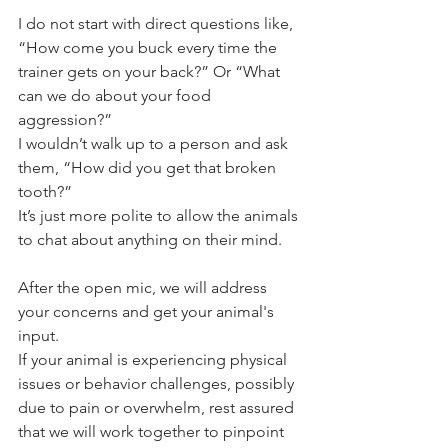
I do not start with direct questions like, 
“How come you buck every time the 
trainer gets on your back?” Or “What 
can we do about your food 
aggression?” 
I wouldn’t walk up to a person and ask 
them, “How did you get that broken 
tooth?” 
It’s just more polite to allow the animals 
to chat about anything on their mind.
After the open mic, we will address 
your concerns and get your animal's 
input.
If your animal is experiencing physical 
issues or behavior challenges, possibly 
due to pain or overwhelm, rest assured 
that we will work together to pinpoint 