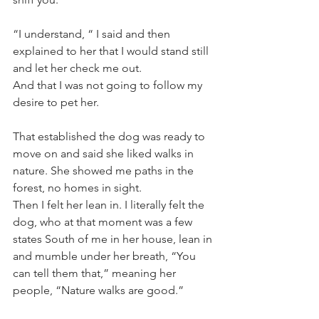
“I understand, “ I said and then 
explained to her that I would stand still 
and let her check me out.
And that I was not going to follow my 
desire to pet her. 
That established the dog was ready to 
move on and said she liked walks in 
nature. She showed me paths in the 
forest, no homes in sight. 
Then I felt her lean in. I literally felt the 
dog, who at that moment was a few 
states South of me in her house, lean in 
and mumble under her breath, “You 
can tell them that,” meaning her 
people, “Nature walks are good.”