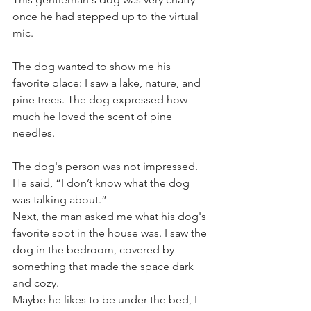
once he had stepped up to the virtual 
mic.
The dog wanted to show me his 
favorite place: I saw a lake, nature, and 
pine trees. The dog expressed how 
much he loved the scent of pine 
needles. 
The dog's person was not impressed. 
He said, “I don’t know what the dog 
was talking about.”
Next, the man asked me what his dog's 
favorite spot in the house was. I saw the 
dog in the bedroom, covered by 
something that made the space dark 
and cozy. 
Maybe he likes to be under the bed, I 