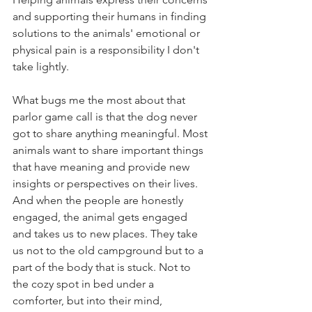
and supporting their humans in finding 
solutions to the animals' emotional or 
physical pain is a responsibility I don't 
take lightly. 
What bugs me the most about that 
parlor game call is that the dog never 
got to share anything meaningful. Most 
animals want to share important things 
that have meaning and provide new 
insights or perspectives on their lives. 
And when the people are honestly 
engaged, the animal gets engaged 
and takes us to new places. They take 
us not to the old campground but to a 
part of the body that is stuck. Not to 
the cozy spot in bed under a 
comforter, but into their mind, 