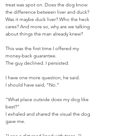
treat was spot on. Does the dog know 
the difference between liver and duck? 
Was it maybe duck liver? Who the heck 
cares? And more so, why are we talking 
about things the man already knew?
This was the first time I offered my 
money-back guarantee. 
The guy declined. I persisted. 
I have one more question, he said. 
I should have said, “No.”
"What place outside does my dog like 
best?" 
I exhaled and shared the visual the dog 
gave me. 
"I see a dirt road lined with trees, "I 