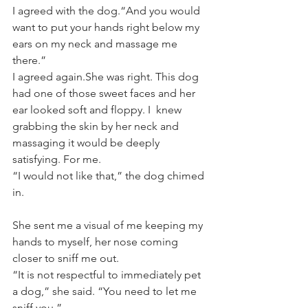
I agreed with the dog.“And you would 
want to put your hands right below my 
ears on my neck and massage me 
there.”
I agreed again.She was right. This dog 
had one of those sweet faces and her 
ear looked soft and floppy. I  knew 
grabbing the skin by her neck and 
massaging it would be deeply 
satisfying. For me.
“I would not like that,” the dog chimed 
in.
She sent me a visual of me keeping my 
hands to myself, her nose coming 
closer to sniff me out. 
“It is not respectful to immediately pet 
a dog,” she said. “You need to let me 
sniff you.”