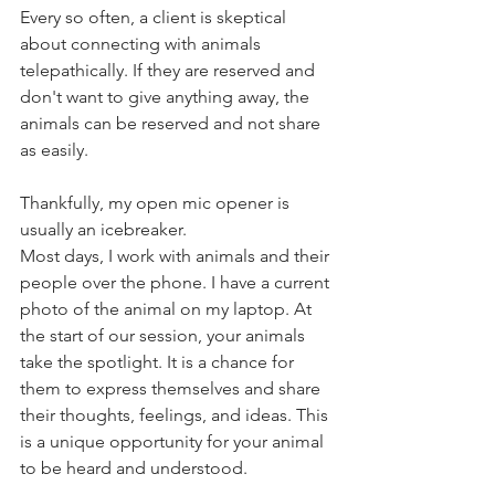
Every so often, a client is skeptical 
about connecting with animals 
telepathically. If they are reserved and 
don't want to give anything away, the 
animals can be reserved and not share 
as easily. 
Thankfully, my open mic opener is 
usually an icebreaker.
Most days, I work with animals and their 
people over the phone. I have a current 
photo of the animal on my laptop. At 
the start of our session, your animals 
take the spotlight. It is a chance for 
them to express themselves and share 
their thoughts, feelings, and ideas. This 
is a unique opportunity for your animal 
to be heard and understood.