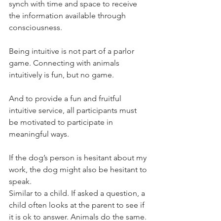
synch with time and space to receive 
the information available through 
consciousness. 
Being intuitive is not part of a parlor 
game. Connecting with animals 
intuitively is fun, but no game. 
And to provide a fun and fruitful 
intuitive service, all participants must 
be motivated to participate in 
meaningful ways.  
If the dog’s person is hesitant about my 
work, the dog might also be hesitant to 
speak. 
Similar to a child. If asked a question, a 
child often looks at the parent to see if 
it is ok to answer. Animals do the same. 