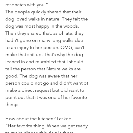
resonates with you.”
The people quickly shared that their 
dog loved walks in nature. They felt the 
dog was most happy in the woods.
Then they shared that, as of late, they 
hadn’t gone on many long walks due 
to an injury to her person. OMG, can’t 
make that shit up. That’s why the dog 
leaned in and mumbled that I should 
tell the person that Nature walks are 
good. The dog was aware that her 
person could not go and didn’t want ot 
make a direct request but did want to 
point out that it was one of her favorite 
things. 
How about the kitchen? I asked. 
“Her favorite thing. When we get ready 
to make dinner, this dog is there 