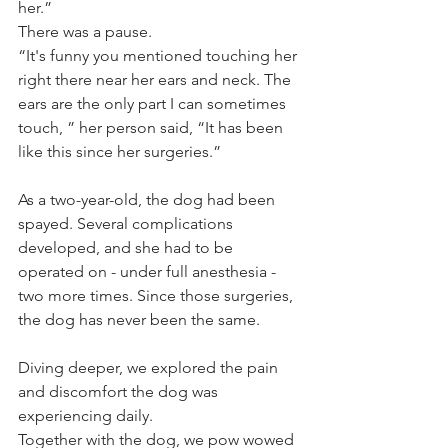
her.”
There was a pause. 
“It's funny you mentioned touching her 
right there near her ears and neck. The 
ears are the only part I can sometimes 
touch, ” her person said, “It has been 
like this since her surgeries.”
As a two-year-old, the dog had been 
spayed. Several complications 
developed, and she had to be 
operated on - under full anesthesia - 
two more times. Since those surgeries, 
the dog has never been the same. 
Diving deeper, we explored the pain 
and discomfort the dog was 
experiencing daily.
Together with the dog, we pow wowed 