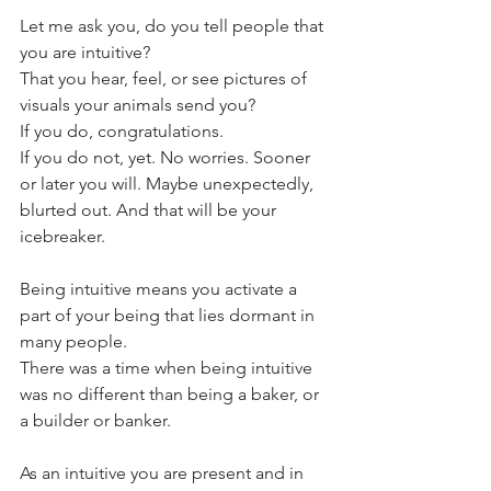
Let me ask you, do you tell people that 
you are intuitive?
That you hear, feel, or see pictures of 
visuals your animals send you?
If you do, congratulations. 
If you do not, yet. No worries. Sooner 
or later you will. Maybe unexpectedly, 
blurted out. And that will be your 
icebreaker. 
Being intuitive means you activate a 
part of your being that lies dormant in 
many people.
There was a time when being intuitive 
was no different than being a baker, or 
a builder or banker. 
As an intuitive you are present and in 