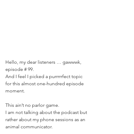
Hello, my dear listeners … gawwwk, 
episode # 99. 
And I feel I picked a purrrrrfect topic 
for this almost one-hundred episode 
moment.
This ain’t no parlor game.
I am not talking about the podcast but 
rather about my phone sessions as an 
animal communicator. 