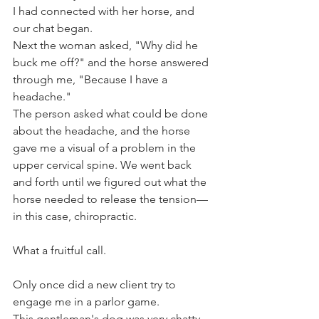
I had connected with her horse, and 
our chat began. 
Next the woman asked, "Why did he 
buck me off?" and the horse answered 
through me, "Because I have a 
headache." 
The person asked what could be done 
about the headache, and the horse 
gave me a visual of a problem in the 
upper cervical spine. We went back 
and forth until we figured out what the 
horse needed to release the tension—
in this case, chiropractic.
What a fruitful call.
Only once did a new client try to 
engage me in a parlor game. 
This gentleman's dog was very chatty 