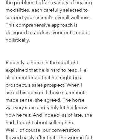
the problem. I offer a variety of healing 
modalities, each carefully selected to 
support your animal's overall wellness. 
This comprehensive approach is 
designed to address your pet's needs 
holistically. 
Recently, a horse in the spotlight 
explained that he is hard to read. He 
also mentioned that he might be a 
prospect, a sales prospect. When I 
asked his person if those statements 
made sense, she agreed. The horse 
was very stoic and rarely let her know 
how he felt. And indeed, as of late, she 
had thought about selling him.  
Well,  of course, our conversation 
flowed easily after that. The woman felt 