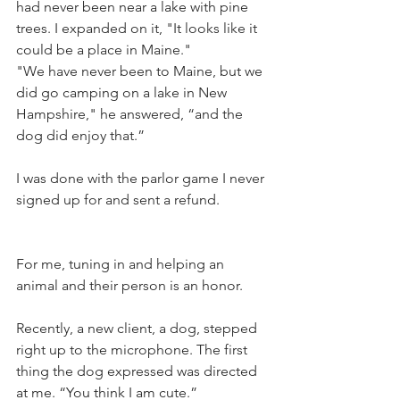
had never been near a lake with pine 
trees. I expanded on it, "It looks like it 
could be a place in Maine." 
"We have never been to Maine, but we 
did go camping on a lake in New 
Hampshire," he answered, “and the 
dog did enjoy that.”
I was done with the parlor game I never 
signed up for and sent a refund.
For me, tuning in and helping an 
animal and their person is an honor.
Recently, a new client, a dog, stepped 
right up to the microphone. The first 
thing the dog expressed was directed 
at me. “You think I am cute.”