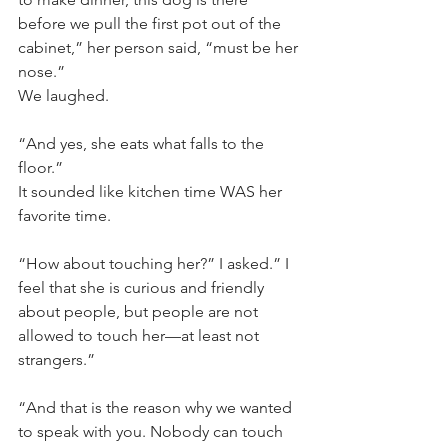
before we pull the first pot out of the 
cabinet,” her person said, “must be her 
nose.”
We laughed. 
“And yes, she eats what falls to the 
floor.”
It sounded like kitchen time WAS her 
favorite time.
“How about touching her?” I asked.” I 
feel that she is curious and friendly 
about people, but people are not 
allowed to touch her—at least not 
strangers.”
“And that is the reason why we wanted 
to speak with you. Nobody can touch 