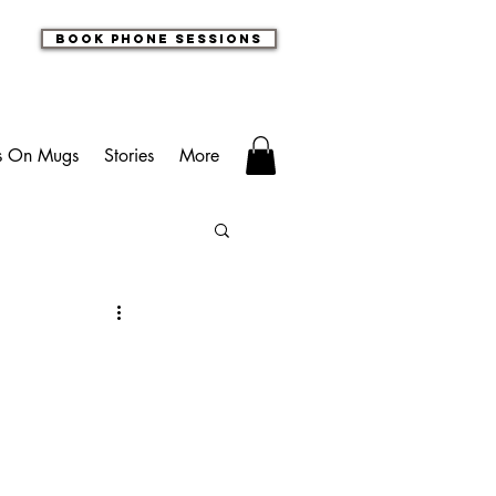
book phone sessions
s On Mugs
Stories
More