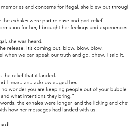
e memories and concerns for Regal, she blew out throug
ike the exhales were part release and part relief. 
formation for her, I brought her feelings and experiences
gal, she was heard. 
he release. It’s coming out, blow, blow, blow.
eel when we can speak our truth and go, phew, I said it. 
 the relief that it landed. 
and I heard and acknowledged her. 
 no wonder you are keeping people out of your bubble u
 and what intentions they bring.”
words, the exhales were longer, and the licking and ch
 with how her messages had landed with us.
ard! 