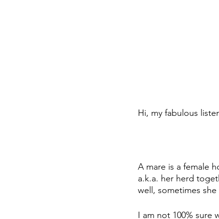
Hi, my fabulous liste
A mare is a female h
a.k.a. her herd toget
well, sometimes she 
I am not 100% sure w