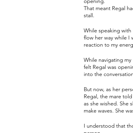
opening. 
That meant Regal had
stall. 
While speaking with 
flow her way while I
reaction to my energy
While navigating my i
felt Regal was openin
into the conversation
But now, as her pers
Regal, the mare told
as she wished. She s
make waves. She was
I understood that th
person. 