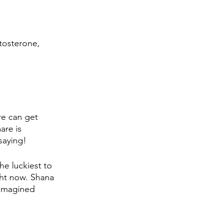
tosterone, 
re can get 
are is 
saying!
he luckiest to 
ht now. Shana 
 imagined 