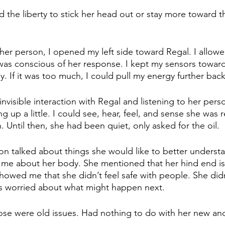
 the liberty to stick her head out or stay more toward t
her person, I opened my left side toward Regal. I allow
 was conscious of her response. I kept my sensors toward
. If it was too much, I could pull my energy further back
nvisible interaction with Regal and listening to her pers
g up a little. I could see, hear, feel, and sense she was 
. Until then, she had been quiet, only asked for the oil. 
on talked about things she would like to better underst
 me about her body. She mentioned that her hind end is
howed me that she didn’t feel safe with people. She didn
 worried about what might happen next. 
ose were old issues. Had nothing to do with her new and