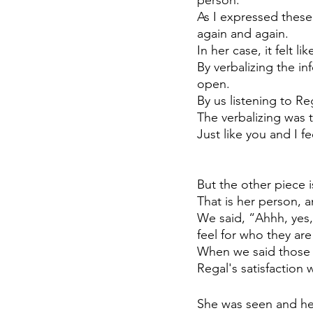
As I expressed thes
again and again. 
In her case, it felt l
By verbalizing the in
open.
By us listening to Re
The verbalizing was t
Just like you and I f
But the other piece is
That is her person, 
We said, “Ahhh, yes,
feel for who they are
When we said those 
Regal's satisfaction
She was seen and he