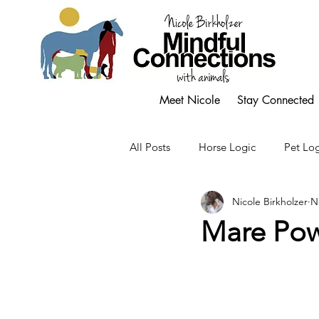
Meet Nicole
Stay Connected
All Posts
Horse Logic
Pet Log
Nicole Birkholzer
N
Mare Po