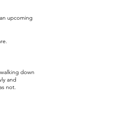
n an upcoming 
re. 
 walking down 
wly and 
as not. 