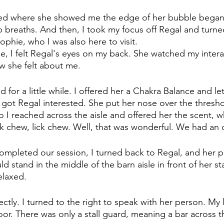
pped where she showed me the edge of her bubble began
 breaths. And then, I took my focus off Regal and turne
ophie, who I was also here to visit. 
hie, I felt Regal's eyes on my back. She watched my intera
w she felt about me.
for a little while. I offered her a Chakra Balance and let
 got Regal interested. She put her nose over the threshol
So I reached across the aisle and offered her the scent, 
ck chew, lick chew. Well, that was wonderful. We had an
mpleted our session, I turned back to Regal, and her p
d stand in the middle of the barn aisle in front of her sta
elaxed.
rectly. I turned to the right to speak with her person. My 
door. There was only a stall guard, meaning a bar across 