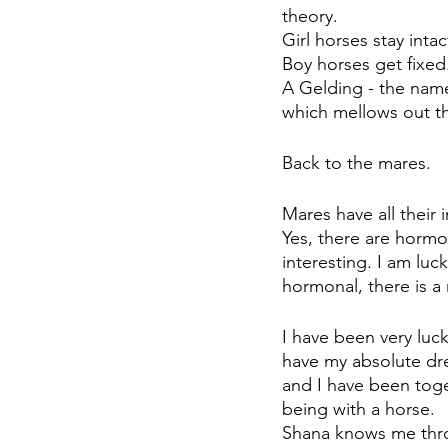
theory. 
Girl horses stay intac
Boy horses get fixed.
A Gelding - the name
which mellows out th
Back to the mares.
Mares have all their 
Yes, there are hormo
interesting. I am luc
hormonal, there is a 
I have been very luck
have my absolute dr
and I have been toge
being with a horse. 
Shana knows me thro