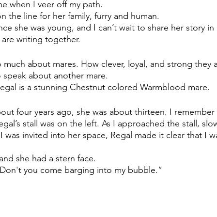
e when I veer off my path. 
on the line for her family, furry and human. 
nce she was young, and I can’t wait to share her story i
are writing together.
much about mares. How clever, loyal, and strong they a
o speak about another mare. 
Regal is a stunning Chestnut colored Warmblood mare.
out four years ago, she was about thirteen. I remember
gal’s stall was on the left. As I approached the stall, slo
 I was invited into her space, Regal made it clear that I w
and she had a stern face. 
“Don't you come barging into my bubble.” 