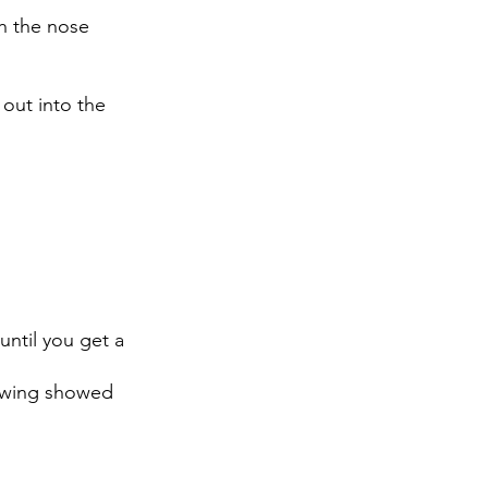
h the nose 
 out into the 
ntil you get a 
ewing showed 