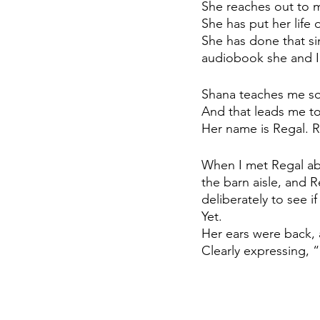
She reaches out to m
She has put her life 
She has done that si
audiobook she and I 
Shana teaches me so 
And that leads me t
Her name is Regal. 
When I met Regal ab
the barn aisle, and Re
deliberately to see if
Yet. 
Her ears were back, 
Clearly expressing, 