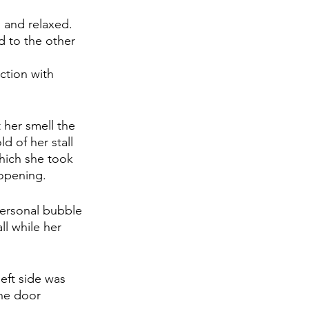
 and relaxed. 
d to the other 
ction with 
 her smell the 
d of her stall 
which she took 
 opening.
ersonal bubble 
ll while her 
left side was 
the door 