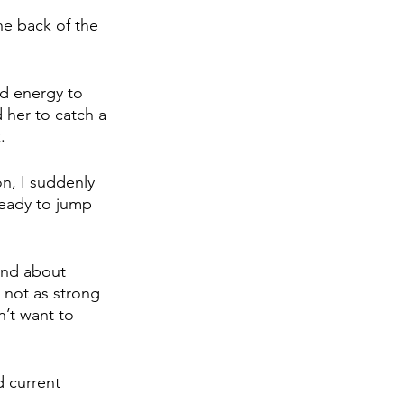
he back of the 
ed energy to 
 her to catch a 
.
on, I suddenly 
ready to jump 
and about 
 not as strong 
’t want to 
 current 