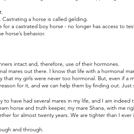
t.
 Castrating a horse is called gelding. 
 for a castrated boy horse - no longer has access to tes
e horse’s behavior.  
inners intact and, therefore, use of their hormones. 
nal mares out there. I know that life with a hormonal ma
ky that my girls were never too hormonal. But, even if a m
reason for it, and we can help them by finding out. Just 
y to have had several mares in my life, and I am indeed t
eam horse and truth keeper, my mare Shana, with me rig
ther for almost twenty years. We are tighter than I ever
ugh and through.  