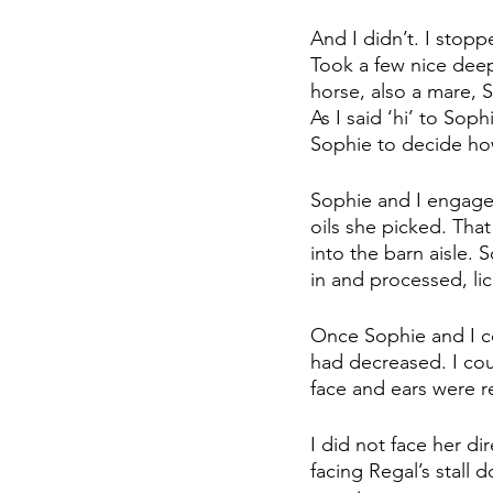
And I didn’t. I sto
Took a few nice deep
horse, also a mare, S
As I said ‘hi’ to Sop
Sophie to decide ho
Sophie and I engaged 
oils she picked. That
into the barn aisle. 
in and processed, li
Once Sophie and I co
had decreased. I coul
face and ears were r
I did not face her di
facing Regal’s stall 