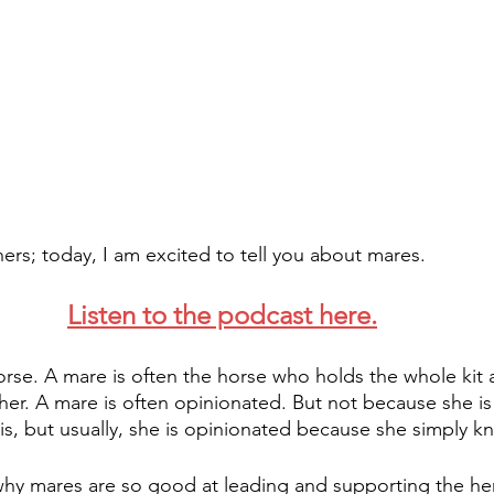
ners; today, I am excited to tell you about mares.
Listen to the podcast here.
orse. A mare is often the horse who holds the whole kit
her. A mare is often opinionated. But not because she is 
is, but usually, she is opinionated because she simply k
hy mares are so good at leading and supporting the her