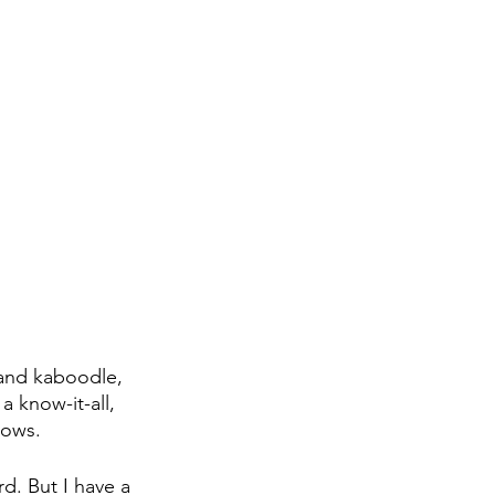
 and kaboodle, 
a know-it-all, 
nows. 
d. But I have a 