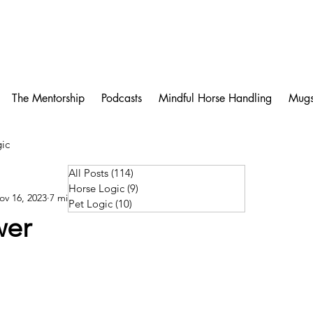
The Mentorship
Podcasts
Mindful Horse Handling
Mug
ic
All Posts
(114)
114 posts
Horse Logic
(9)
9 posts
ov 16, 2023
7 min read
Pet Logic
(10)
10 posts
wer