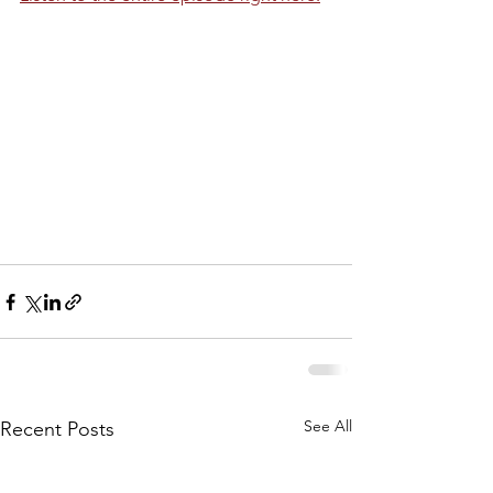
See All
Recent Posts