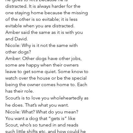
distracted. It is always harder for the 
one staying home because the missing 
of the other is so evitable; it is less 
evitable when you are distracted. 
Amber said the same as it is with you 
and David. 
Nicole: Why is it not the same with 
other dogs?
Amber: Other dogs have other jobs, 
some are happy when their owners 
leave to get some quiet. Some know to 
watch over the house or be the special 
being the owner comes home to. Each 
has their role. 
Scout’s is to love you wholeheartedly as 
he does. That’s what you want.
Nicole: What? What do you mean?
You want a dog that “gets is” like 
Scout, who’s so tuned in and reads 
such little shifts etc. and how could he 