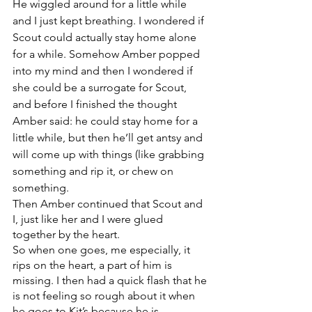
He wiggled around for a little while 
and I just kept breathing. I wondered if 
Scout could actually stay home alone 
for a while. Somehow Amber popped 
into my mind and then I wondered if 
she could be a surrogate for Scout, 
and before I finished the thought 
Amber said: he could stay home for a 
little while, but then he’ll get antsy and 
will come up with things (like grabbing 
something and rip it, or chew on 
something.
Then Amber continued that Scout and 
I, just like her and I were glued 
together by the heart. 
So when one goes, me especially, it 
rips on the heart, a part of him is 
missing. I then had a quick flash that he 
is not feeling so rough about it when 
he goes to Kit’s because he is 