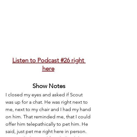
Listen to Podcast #26 right 
here
Show Notes
I closed my eyes and asked if Scout 
was up for a chat. He was right next to 
me, next to my chair and I had my hand 
on him. That reminded me, that I could 
offer him telepathically to pet him. He 
said, just pet me right here in person. 