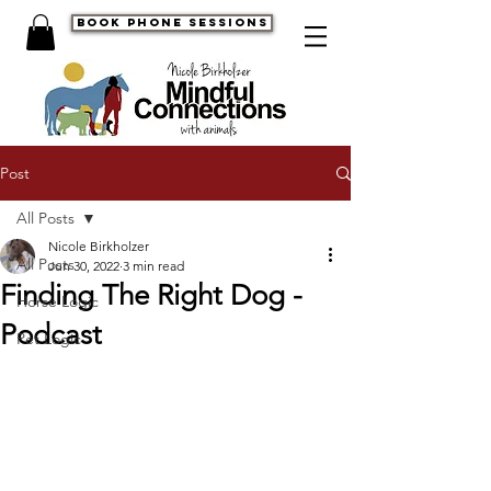
book phone sessions
Post
All Posts
Nicole Birkholzer
All Posts
Jun 30, 2022
3 min read
Finding The Right Dog -
Horse Logic
Podcast
Pet Logic