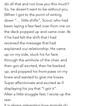
do all that and not love you this much? 
So, he doesn’t want to be without you. 
(When I got to the point of writing 
down “… little shifts”, Scout, who had 
been laying a few feet over from me on 
the deck popped up and came over. As 
if he had felt the shift that I had 
received the message that had 
explained our relationship. He came 
up on my side, stuck his fur face 
through the armhole of the chair, and 
then got all excited, then he backed 
up, and popped his front paws on my 
knew and wanted to give me kisses. 
Super affectionate and excited as if 
displaying his joy that “I got it”.
After a little snuggle fest, I wrote up the 
rest. 
It is always interesting how animals do 