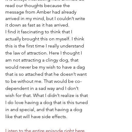
read our thoughts because the 
message from Amber had already 
arrived in my mind, but I couldn’t write 
it down as fast as it has arrived. 
I find it fascinating to think that I 
actually brought this on myself. I think 
this is the first time I really understand 
the law of attraction. Here I thought I 
am not attracting a clingy dog, that 
would never be my wish to have a dag 
that is so attached that he doesn’t want 
to be without me. That would be co-
dependent in a sad way and I don’t 
wish for that. What I didn’t realize is that 
I do love having a dog that is this tuned 
in and special, and that having a dog 
like that will have side effects.
Listen to the entire episode right here.