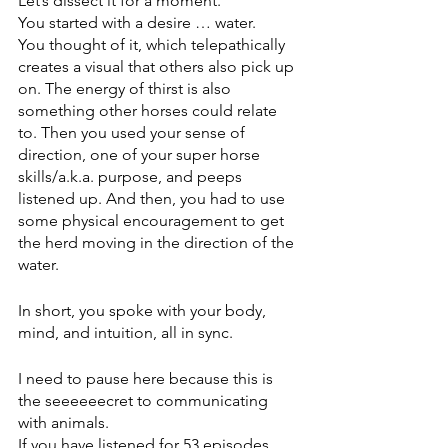
Let’s dissect it for a moment.
You started with a desire … water. 
You thought of it, which telepathically 
creates a visual that others also pick up 
on. The energy of thirst is also 
something other horses could relate 
to. Then you used your sense of 
direction, one of your super horse 
skills/a.k.a. purpose, and peeps 
listened up. And then, you had to use 
some physical encouragement to get 
the herd moving in the direction of the 
water.     
In short, you spoke with your body, 
mind, and intuition, all in sync.  
I need to pause here because this is 
the seeeeeecret to communicating 
with animals.
If you have listened for 53 episodes, 