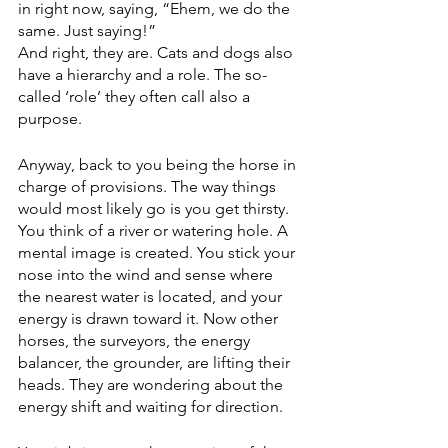
in right now, saying, “Ehem, we do the 
same. Just saying!”
And right, they are. Cats and dogs also 
have a hierarchy and a role. The so-
called ‘role’ they often call also a 
purpose.
Anyway, back to you being the horse in 
charge of provisions. The way things 
would most likely go is you get thirsty. 
You think of a river or watering hole. A 
mental image is created. You stick your 
nose into the wind and sense where 
the nearest water is located, and your 
energy is drawn toward it. Now other 
horses, the surveyors, the energy 
balancer, the grounder, are lifting their 
heads. They are wondering about the 
energy shift and waiting for direction. 