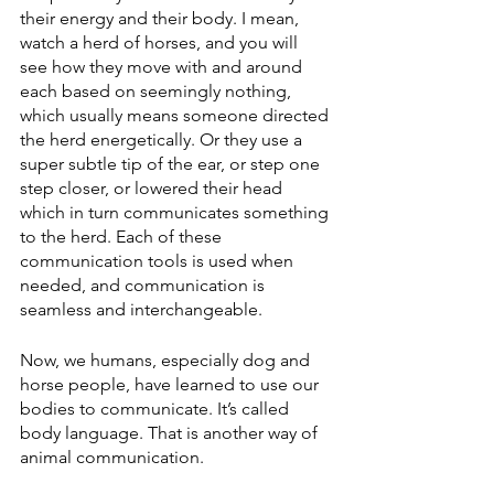
their energy and their body. I mean, 
watch a herd of horses, and you will 
see how they move with and around 
each based on seemingly nothing, 
which usually means someone directed 
the herd energetically. Or they use a 
super subtle tip of the ear, or step one 
step closer, or lowered their head 
which in turn communicates something 
to the herd. Each of these 
communication tools is used when 
needed, and communication is 
seamless and interchangeable.
Now, we humans, especially dog and 
horse people, have learned to use our 
bodies to communicate. It’s called 
body language. That is another way of 
animal communication.  