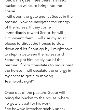
follow his gaze; I see there is a feed 
bucket he wants to bring into the 
house.
I will open the gate and let Scout in the 
pasture. Now he navigates the energy 
of the horses. If they come 
immediately toward Scout, he will 
circumvent them. I will use my solar 
plexus to direct the horses to slow 
down and let Scout go by. I might have 
to step in between the horses and 
Scout to get him safely out of the 
pasture. If Scout hesitates to move past 
the horses, I will escalate the energy in 
my chest to get him moving. 
Teamwork, right?
Once out of the pasture, Scout will 
bring the bucket to the house, where 
he gets a treat for his work. 
See how we interchangeably speak, 