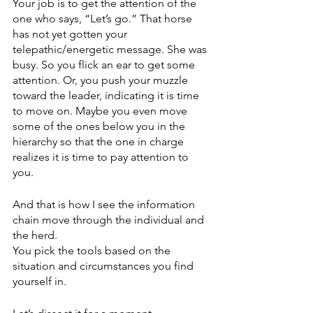
Your job is to get the attention of the 
one who says, “Let’s go.” That horse 
has not yet gotten your 
telepathic/energetic message. She was 
busy. So you flick an ear to get some 
attention. Or, you push your muzzle 
toward the leader, indicating it is time 
to move on. Maybe you even move 
some of the ones below you in the 
hierarchy so that the one in charge 
realizes it is time to pay attention to 
you. 
And that is how I see the information 
chain move through the individual and 
the herd. 
You pick the tools based on the 
situation and circumstances you find 
yourself in.