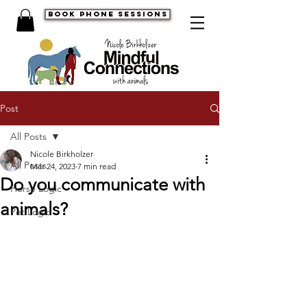
book phone sessions
Post
All Posts
Nicole Birkholzer
All Posts
Mar 24, 2023
7 min read
Do you communicate with
Horse Logic
animals?
Pet Logic