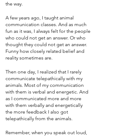
the way. 
A few years ago, I taught animal 
communication classes. And as much 
fun as it was, I always felt for the people 
who could not get an answer. Or who 
thought they could not get an answer. 
Funny how closely related belief and 
reality sometimes are.
Then one day, I realized that I rarely 
communicate telepathically with my 
animals. Most of my communication 
with them is verbal and energetic. And 
as I communicated more and more 
with them verbally and energetically 
the more feedback I also got 
telepathically from the animals. 
Remember, when you speak out loud, 