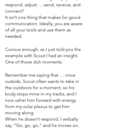
respond, adjust … send, receive, and 
connect?
It isn’t one thing that makes for good 
communication. Ideally, you are aware 
of all your tools and use them as 
needed. 
Curious enough, as I just told you the 
example with Scout I had an insight. 
One of those duh moments. 
Remember me saying that … once 
outside, Scout often wants to take in 
the outdoors for a moment, so his 
body stops mine in my tracks, and I 
now usher him forward with energy 
from my solar plexus to get him 
moving along. 
When he doesn’t respond, I verbally 
say, “Go, go, go,” and he moves on.