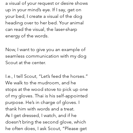
a visual of your request or desire shows 
up in your mind’s eye. If I say, get on 
your bed, I create a visual of the dog 
heading over to her bed. Your animal 
can read the visual, the laser-sharp 
energy of the words. 
Now, I want to give you an example of 
seamless communication with my dog 
Scout at the center.
I.e., I tell Scout, “Let’s feed the horses.” 
We walk to the mudroom, and he 
stops at the wood stove to pick up one 
of my gloves. Thai is his self-appointed 
purpose. He’s in charge of gloves. I 
thank him with words and a treat. 
As I get dressed, I watch, and if he 
doesn’t bring the second glove, which 
he often does, I ask Scout, “Please get 