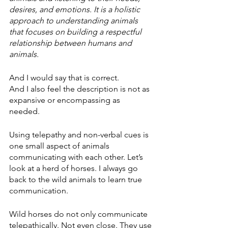
desires, and emotions. It is a holistic 
approach to understanding animals 
that focuses on building a respectful 
relationship between humans and 
animals.
And I would say that is correct. 
And I also feel the description is not as 
expansive or encompassing as 
needed. 
Using telepathy and non-verbal cues is 
one small aspect of animals 
communicating with each other. Let’s 
look at a herd of horses. I always go 
back to the wild animals to learn true 
communication. 
Wild horses do not only communicate 
telepathically. Not even close. They use 