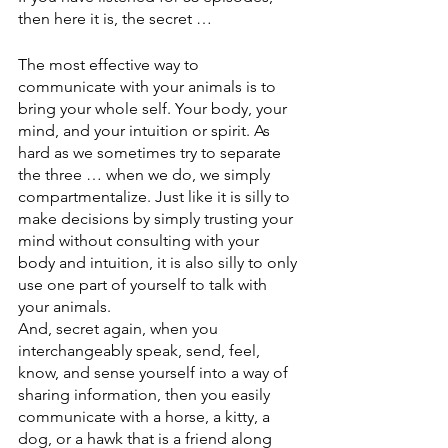
then here it is, the secret … 
The most effective way to 
communicate with your animals is to 
bring your whole self. Your body, your 
mind, and your intuition or spirit. As 
hard as we sometimes try to separate 
the three … when we do, we simply 
compartmentalize. Just like it is silly to 
make decisions by simply trusting your 
mind without consulting with your 
body and intuition, it is also silly to only 
use one part of yourself to talk with 
your animals. 
And, secret again, when you 
interchangeably speak, send, feel, 
know, and sense yourself into a way of 
sharing information, then you easily 
communicate with a horse, a kitty, a 
dog, or a hawk that is a friend along 