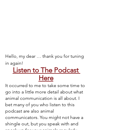
Hello, my dear … thank you for tuning 
in again!
Listen to The Podcast 
Here
It occurred to me to take some time to 
go into a little more detail about what 
animal communication is all about. I 
bet many of you who listen to this 
podcast are also animal 
communicators. You might not have a 
shingle out, but you speak with and 