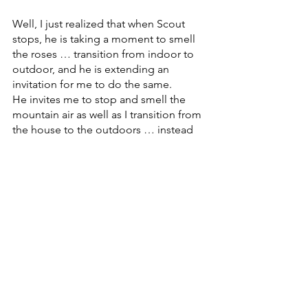
Well, I just realized that when Scout 
stops, he is taking a moment to smell 
the roses … transition from indoor to 
outdoor, and he is extending an 
invitation for me to do the same. 
He invites me to stop and smell the 
mountain air as well as I transition from 
the house to the outdoors … instead 
of having my mind already on filling 
water buckets or feeding the horses … 
I have the chance to connect with 
mother earth and my dog for a breath 
or two.
Ahhhhhh…..
Humble bumble moment.
Again, animals are so wise.
My dog shows me every day how I can 