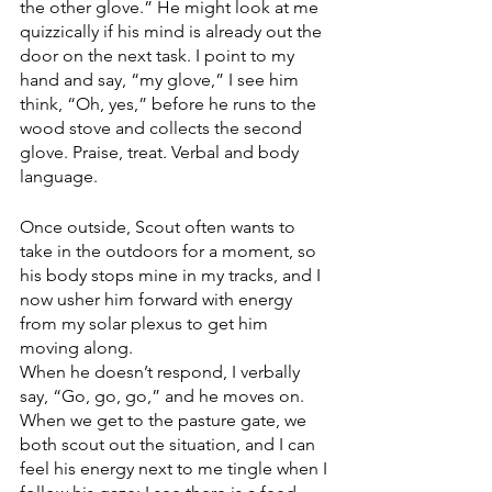
the other glove.” He might look at me 
quizzically if his mind is already out the 
door on the next task. I point to my 
hand and say, “my glove,” I see him 
think, “Oh, yes,” before he runs to the 
wood stove and collects the second 
glove. Praise, treat. Verbal and body 
language. 
Once outside, Scout often wants to 
take in the outdoors for a moment, so 
his body stops mine in my tracks, and I 
now usher him forward with energy 
from my solar plexus to get him 
moving along. 
When he doesn’t respond, I verbally 
say, “Go, go, go,” and he moves on. 
When we get to the pasture gate, we 
both scout out the situation, and I can 
feel his energy next to me tingle when I 