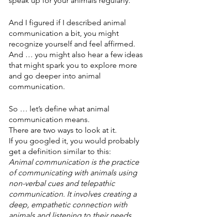
speak up for your animals regularly. 
And I figured if I described animal 
communication a bit, you might 
recognize yourself and feel affirmed. 
And … you might also hear a few ideas 
that might spark you to explore more 
and go deeper into animal 
communication.
So … let’s define what animal 
communication means.
There are two ways to look at it.
If you googled it, you would probably 
get a definition similar to this:
Animal communication is the practice 
of communicating with animals using 
non-verbal cues and telepathic 
communication. It involves creating a 
deep, empathetic connection with 
animals and listening to their needs, 