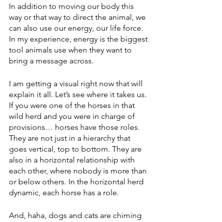
In addition to moving our body this 
way or that way to direct the animal, we 
can also use our energy, our life force. 
In my experience, energy is the biggest 
tool animals use when they want to 
bring a message across. 
I am getting a visual right now that will 
explain it all. Let’s see where it takes us.
If you were one of the horses in that 
wild herd and you were in charge of 
provisions… horses have those roles. 
They are not just in a hierarchy that 
goes vertical, top to bottom. They are 
also in a horizontal relationship with 
each other, where nobody is more than 
or below others. In the horizontal herd 
dynamic, each horse has a role. 
And, haha, dogs and cats are chiming 