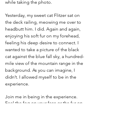
while taking the photo.
Yesterday, my sweet cat Flitzer sat on 
the deck railing, meowing me over to 
headbutt him. I did. Again and again, 
enjoying his soft fur on my forehead, 
feeling his deep desire to connect. I 
wanted to take a picture of the black 
cat against the blue fall sky, a hundred-
mile view of the mountain range in the 
background. As you can imagine, I 
didn’t. I allowed myself to be in the 
experience. 
Join me in being in the experience. 
Feel the fog on your face or the fur on 
your forehead. Follow your body’s 
desire and guidance …it will always 
look out for your best!