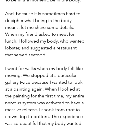
And, because it is sometimes hard to 
decipher what being in the body 
means, let me share some details. 
When my friend asked to meet for 
lunch, I followed my body, who wanted 
lobster, and suggested a restaurant 
that served seafood.  
I went for walks when my body felt like 
moving. We stopped at a particular 
gallery twice because I wanted to look 
at a painting again. When I looked at 
the painting for the first time, my entire 
nervous system was activated to have a 
massive release. I shook from root to 
crown, top to bottom. The experience 
was so beautiful that my body wanted 