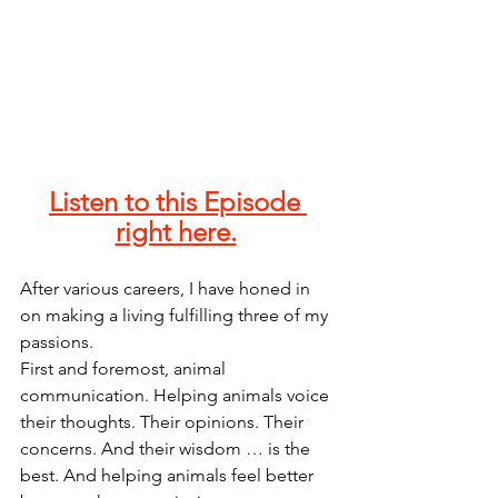
Listen to this Episode 
right here.
After various careers, I have honed in 
on making a living fulfilling three of my 
passions. 
First and foremost, animal 
communication. Helping animals voice 
their thoughts. Their opinions. Their 
concerns. And their wisdom … is the 
best. And helping animals feel better 