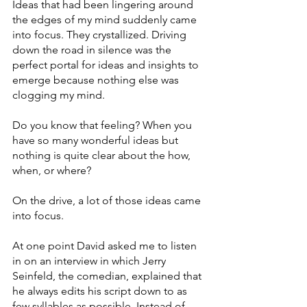
Ideas that had been lingering around 
the edges of my mind suddenly came 
into focus. They crystallized. Driving 
down the road in silence was the 
perfect portal for ideas and insights to 
emerge because nothing else was 
clogging my mind. 
Do you know that feeling? When you 
have so many wonderful ideas but 
nothing is quite clear about the how, 
when, or where?
On the drive, a lot of those ideas came 
into focus. 
At one point David asked me to listen 
in on an interview in which Jerry 
Seinfeld, the comedian, explained that 
he always edits his script down to as 
few syllables as possible. Instead of 