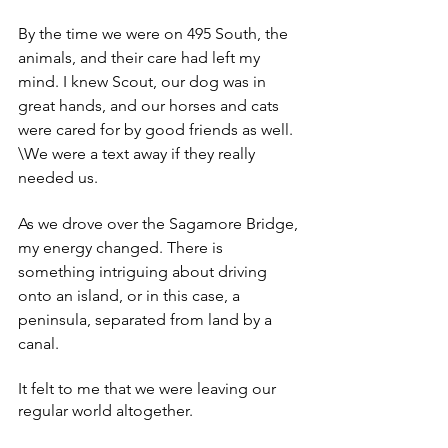
By the time we were on 495 South, the 
animals, and their care had left my 
mind. I knew Scout, our dog was in 
great hands, and our horses and cats 
were cared for by good friends as well. 
\We were a text away if they really 
needed us. 
As we drove over the Sagamore Bridge, 
my energy changed. There is 
something intriguing about driving 
onto an island, or in this case, a 
peninsula, separated from land by a 
canal. 
It felt to me that we were leaving our 
regular world altogether. 