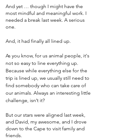
And yet … though I might have the 
most mindful and meaningful work. I 
needed a break last week. A serious 
one.  
And, it had finally all lined up. 
As you know, for us animal people, it's 
not so easy to line everything up. 
Because while everything else for the 
trip is lined up, we usually still need to 
find somebody who can take care of 
our animals. Always an interesting little 
challenge, isn’t it?
But our stars were aligned last week, 
and David, my awesome, and I drove 
down to the Cape to visit family and 
friends.  