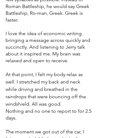
Roman Battleship, he would say Greek 
Battleship, Ro-man, Greek. Greek is 
faster. 
I love the idea of economic writing 
bringing a message across quickly and 
succinctly. And listening to Jerry talk 
about it inspired me. My brain was 
relaxed and open to receive. 
At that point, I felt my body relax as 
well. I stretched my back and neck 
while driving and breathed in the 
raindrops that were bouncing off the 
windshield. All was good. 
Nothing and no one to report to for 2.5 
days. 
The moment we got out of the car, I 