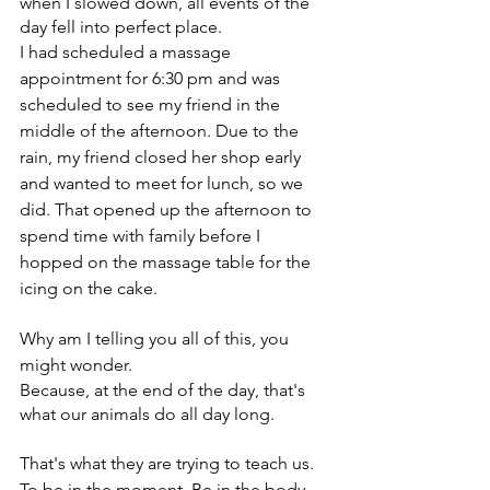
when I slowed down, all events of the 
day fell into perfect place.
I had scheduled a massage 
appointment for 6:30 pm and was 
scheduled to see my friend in the 
middle of the afternoon. Due to the 
rain, my friend closed her shop early 
and wanted to meet for lunch, so we 
did. That opened up the afternoon to 
spend time with family before I 
hopped on the massage table for the 
icing on the cake. 
Why am I telling you all of this, you 
might wonder. 
Because, at the end of the day, that's 
what our animals do all day long.
That's what they are trying to teach us. 
To be in the moment. Be in the body. 