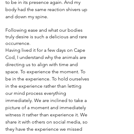
to be in its presence again. And my 
body had the same reaction shivers up 
and down my spine. 
Following ease and what our bodies 
truly desire is such a delicious and rare 
occurrence.
Having lived it for a few days on Cape 
Cod, I understand why the animals are 
directing us to align with time and 
space. To experience the moment. To 
be in the experience. To hold ourselves 
in the experience rather than letting 
our mind process everything 
immediately. We are inclined to take a 
picture of a moment and immediately 
witness it rather than experience it. We 
share it with others on social media, so 
they have the experience we missed 