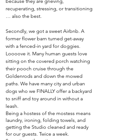
because they are grieving, 
recuperating, stressing, or transitioning 
… also the best.
Secondly, we got a sweet Airbnb. A 
former flower barn turned get-away 
with a fenced-in yard for doggies. 
Loooove it. Many human guests love 
sitting on the covered porch watching 
their pooch cruise through the 
Goldenrods and down the mowed 
paths. We have many city and urban 
dogs who we FINALLY offer a backyard 
to sniff and toy around in without a 
leash. 
Being a hostess of the mostess means 
laundry, ironing, folding towels, and 
getting the Studio cleaned and ready 
for our guests. Twice a week. 