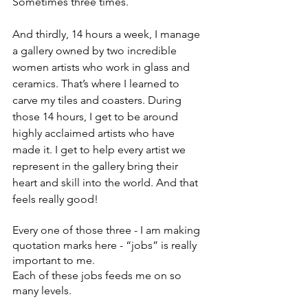
Sometimes three times. 
And thirdly, 14 hours a week, I manage 
a gallery owned by two incredible 
women artists who work in glass and 
ceramics. That’s where I learned to 
carve my tiles and coasters. During 
those 14 hours, I get to be around 
highly acclaimed artists who have 
made it. I get to help every artist we 
represent in the gallery bring their 
heart and skill into the world. And that 
feels really good!
Every one of those three - I am making 
quotation marks here - “jobs” is really 
important to me.
Each of these jobs feeds me on so 
many levels. 