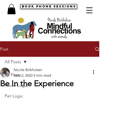
book phone sessions
Post
All Posts
Nicole Birkholzer
All Posts
Nov 2, 2022
5 min read
Be In the Experience
Horse Logic
Pet Logic