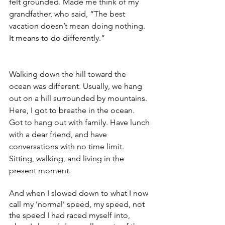
felt grounded. Made me think of my 
grandfather, who said, “The best 
vacation doesn’t mean doing nothing. 
It means to do differently.”
Walking down the hill toward the 
ocean was different. Usually, we hang 
out on a hill surrounded by mountains. 
Here, I got to breathe in the ocean. 
Got to hang out with family. Have lunch 
with a dear friend, and have 
conversations with no time limit. 
Sitting, walking, and living in the 
present moment.
And when I slowed down to what I now 
call my ‘normal’ speed, my speed, not 
the speed I had raced myself into, 